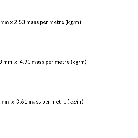
mm x 2.53 mass per metre (kg/m)
 mm x 4.90 mass per metre (kg/m)
mm x 3.61 mass per metre (kg/m)