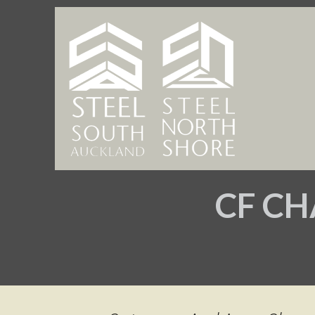
CF CH