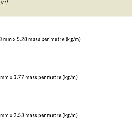
nel
 mm x 5.28 mass per metre (kg/m)
mm x 3.77 mass per metre (kg/m)
mm x 2.53 mass per metre (kg/m)