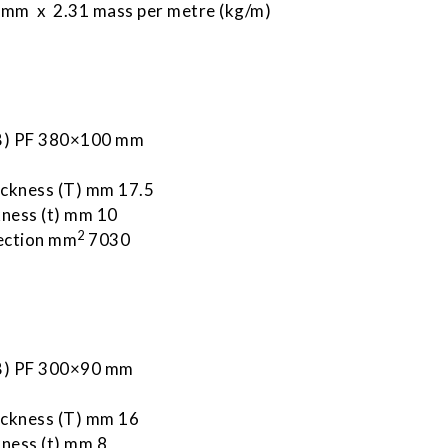
mm x 2.31 mass per metre (kg/m)
 B) PF 380×100 mm
m
ickness (T) mm 17.5
ness (t) mm 10
2
ection mm
7030
 B) PF 300×90 mm
ickness (T) mm 16
ness (t) mm 8