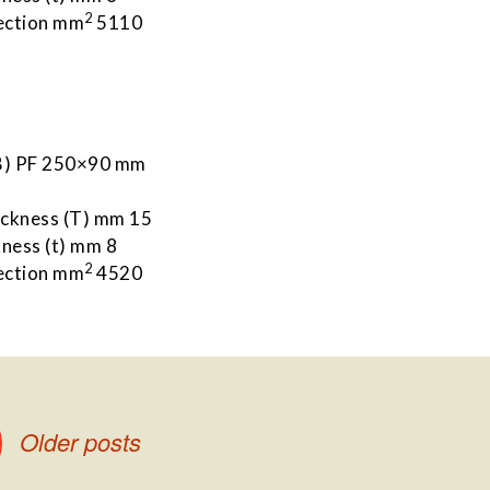
2
ection mm
5110
 B) PF 250×90 mm
m
ickness (T) mm 15
ness (t) mm 8
2
ection mm
4520
Older posts