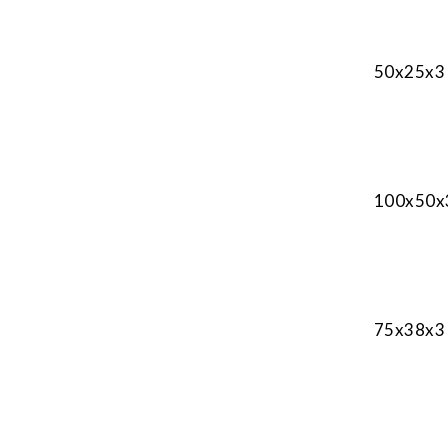
50x25x3 
100x50x3
75x38x3 