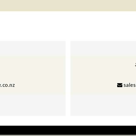
.co.nz
sale