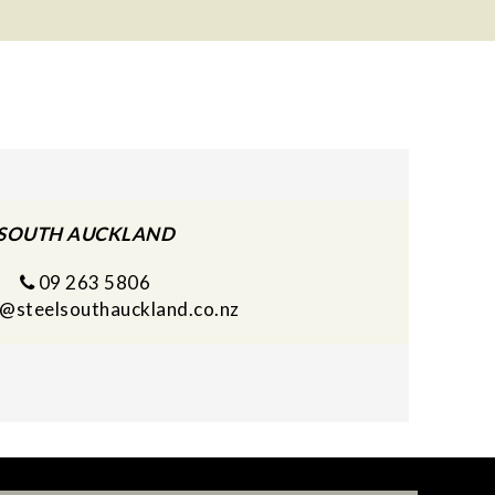
SOUTH AUCKLAND
09 263 5806
s@steelsouthauckland.co.nz