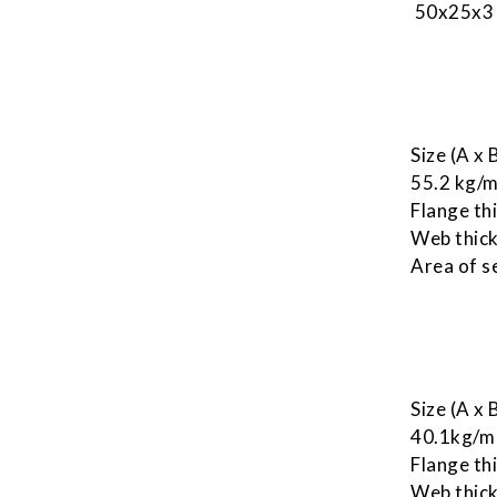
50x25x3 
Size (A x
55.2 kg/
Flange th
Web thick
Area of s
Size (A x
40.1kg/m
Flange th
Web thick