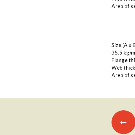
Area of s
Size (A x
35.5 kg/
Flange th
Web thick
Area of s
Posts
←