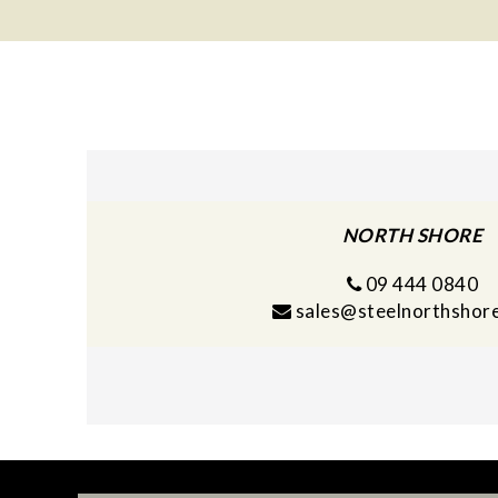
navigation
NORTH SHORE
09 444 0840
sales@steelnorthshore