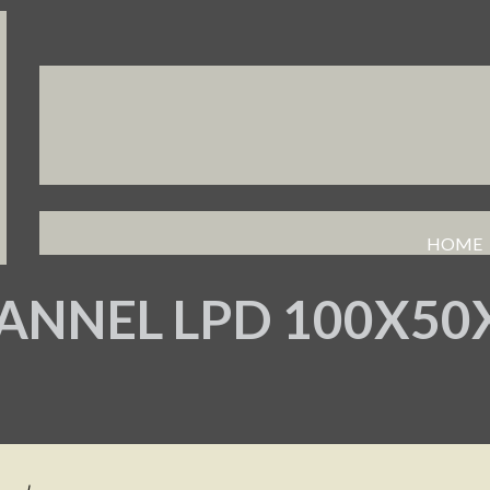
HOME
ANNEL LPD 100X5