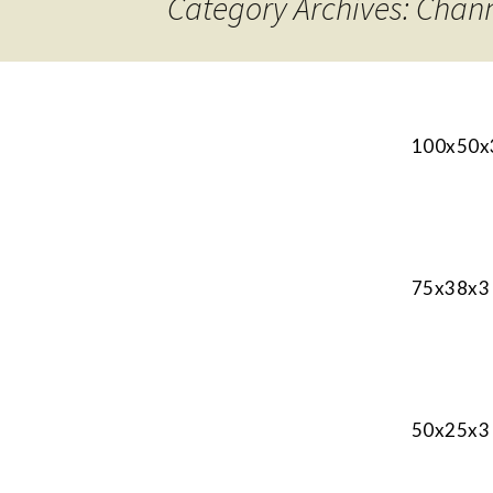
Category Archives: Chan
100x50x3
75x38x3 
50x25x3 