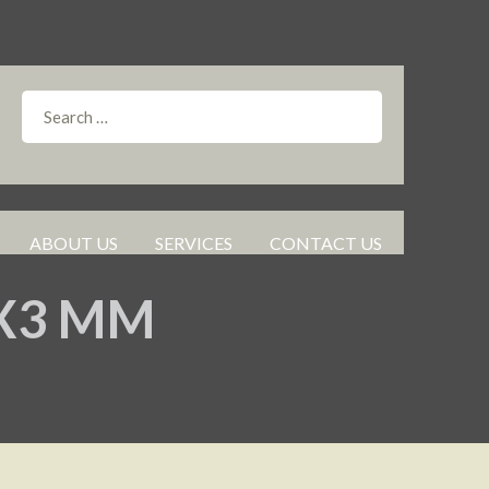
ABOUT US
SERVICES
CONTACT US
0X3 MM