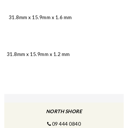
31.8mm x 15.9mm x 1.6 mm
31.8mm x 15.9mm x 1.2 mm
NORTH SHORE
09 444 0840