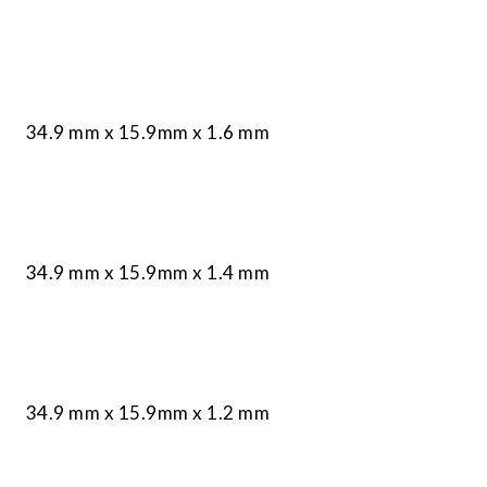
34.9 mm x 15.9mm x 1.6 mm
34.9 mm x 15.9mm x 1.4 mm
34.9 mm x 15.9mm x 1.2 mm