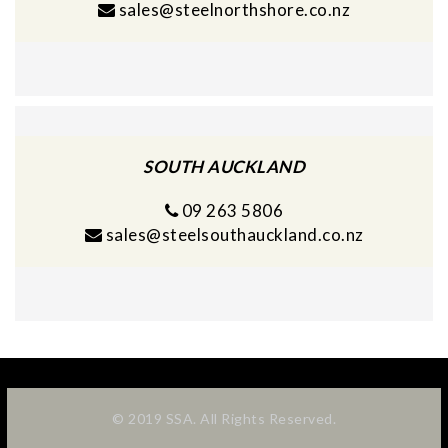
sales@steelnorthshore.co.nz
SOUTH AUCKLAND
09 263 5806
sales@steelsouthauckland.co.nz
© 2019 SSA. All Rights Reserved.