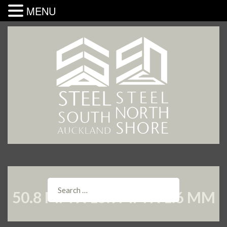
MENU
50.8 MM X 15.9MM X 1.6 MM