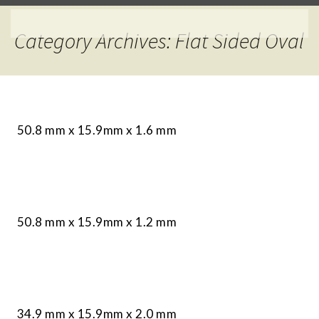
Category Archives: Flat Sided Oval
50.8 mm x 15.9mm x 1.6 mm
50.8 mm x 15.9mm x 1.2 mm
34.9 mm x 15.9mm x 2.0 mm