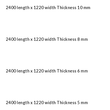
2400 length x 1220 width Thickness 10 mm
2400 length x 1220 width Thickness 8 mm
2400 length x 1220 width Thickness 6 mm
2400 length x 1220 width Thickness 5 mm