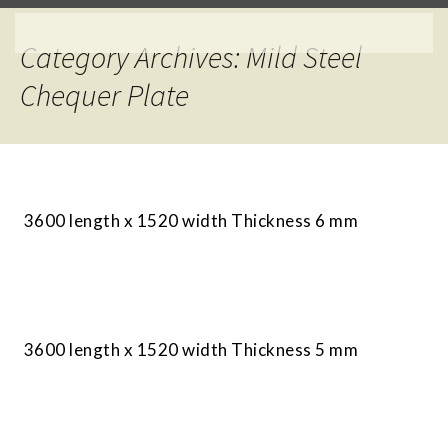
Category Archives: Mild Steel
Chequer Plate
3600 length x 1520 width Thickness 6 mm
3600 length x 1520 width Thickness 5 mm