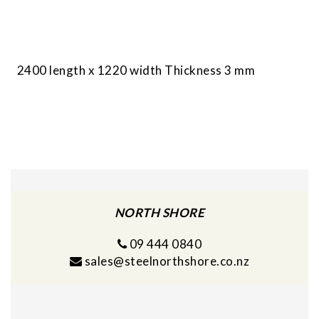
2400 length x 1220 width Thickness 3 mm
NORTH SHORE
09 444 0840
sales@steelnorthshore.co.nz