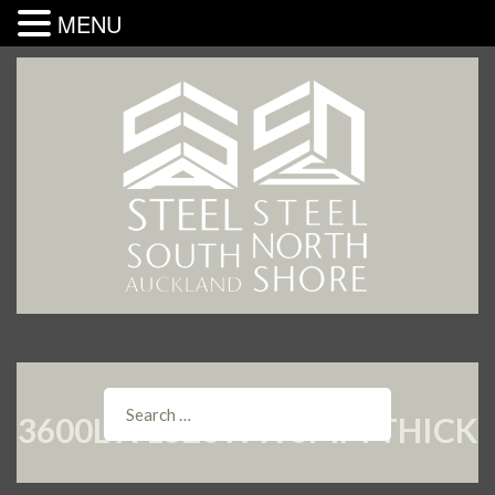
MENU
3600L X 1520W X 6MM THICK