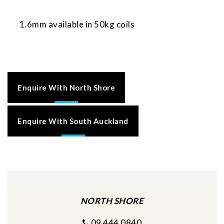
1.6mm available in 50kg coils
Enquire With North Shore
Enquire With South Auckland
NORTH SHORE
09 444 0840