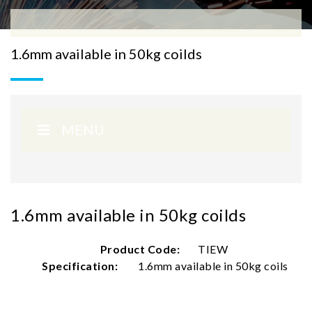
1.6mm available in 50kg coilds
MENU
1.6mm available in 50kg coilds
Product Code:
TIEW
Specification:
1.6mm available in 50kg coils