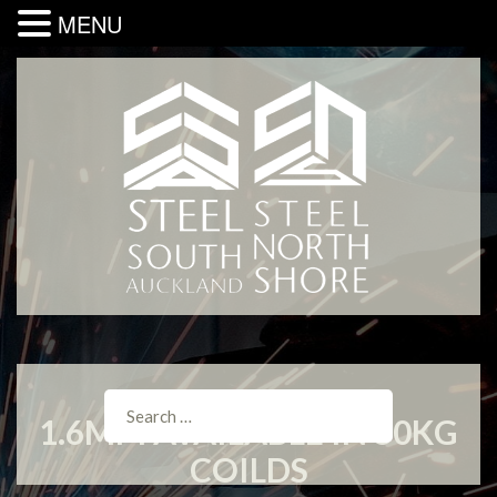
MENU
1.6MM AVAILABLE IN 50KG
COILDS