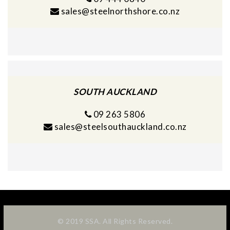
sales@steelnorthshore.co.nz
SOUTH AUCKLAND
09 263 5806
sales@steelsouthauckland.co.nz
© 2019 SSA. All Rights Reserved.