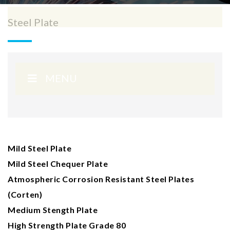
Steel Plate
MENU
Mild Steel Plate
Mild Steel Chequer Plate
Atmospheric Corrosion Resistant Steel Plates
(Corten)
Medium Stength Plate
High Strength Plate Grade 80