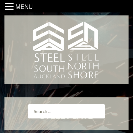
MENU
STEEL PLATE