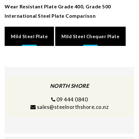
Wear Resistant Plate Grade 400, Grade 500
International Steel Plate Comparison
Mild Steel Plate
Mild Steel Chequer Plate
NORTH SHORE
09 444 0840
sales@steelnorthshore.co.nz