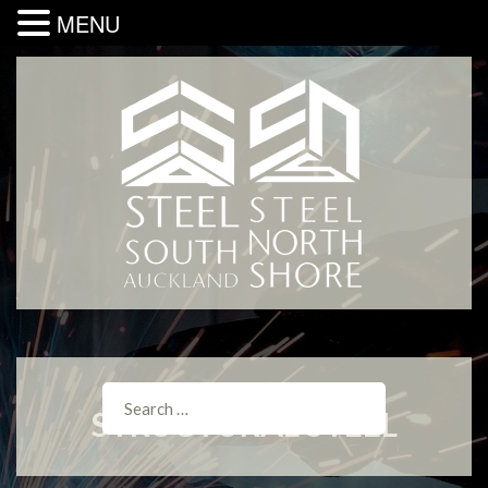
MENU
STRUCTURAL STEEL