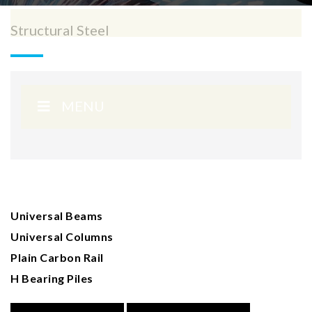
Structural Steel
MENU
Universal Beams
Universal Columns
Plain Carbon Rail
H Bearing Piles