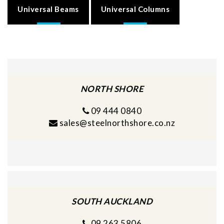
Universal Beams
Universal Columns
NORTH SHORE
09 444 0840
sales@steelnorthshore.co.nz
SOUTH AUCKLAND
09 263 5806