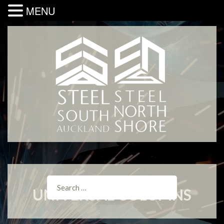
MENU
UNIVERSAL COLUMNS