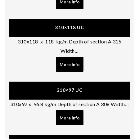
More Info
310×118 UC
310x118 x 118 kg/m Depth of section A 315
Width…
More Info
310×97 UC
310x97 x 96.8 kg/m Depth of section A 308 Width…
More Info