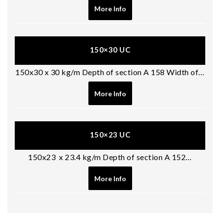
More Info
150×30 UC
150x30 x 30 kg/m Depth of section A 158 Width of…
More Info
150×23 UC
150x23 x 23.4 kg/m Depth of section A 152…
More Info