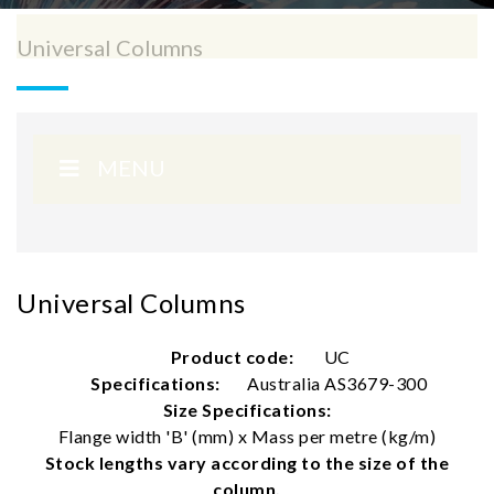
Universal Columns
MENU
Universal Columns
Product code:
UC
Specifications:
Australia AS3679-300
Size Specifications:
Flange width 'B' (mm) x Mass per metre (kg/m)
Stock lengths vary according to the size of the
column.