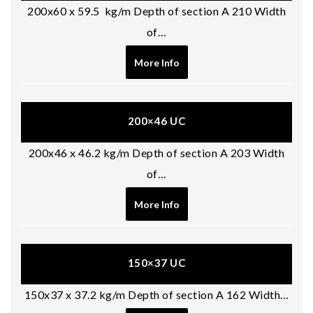
200x60 x 59.5 kg/m Depth of section A 210 Width
of…
More Info
200×46 UC
200x46 x 46.2 kg/m Depth of section A 203 Width
of…
More Info
150×37 UC
150x37 x 37.2 kg/m Depth of section A 162 Width…