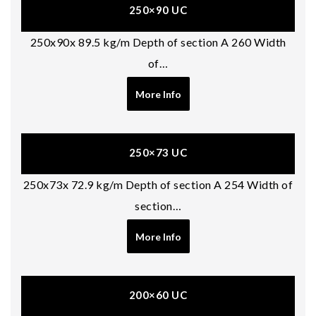
250×90 UC
250x90x 89.5 kg/m Depth of section A 260 Width
of…
More Info
250×73 UC
250x73x 72.9 kg/m Depth of section A 254 Width of
section…
More Info
200×60 UC