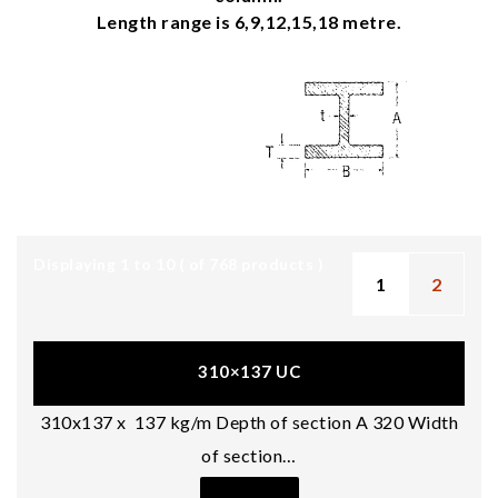
Length range is 6,9,12,15,18 metre.
Displaying 1 to 10 ( of
768
products )
1
2
310×137 UC
310x137 x 137 kg/m Depth of section A 320 Width
of section…