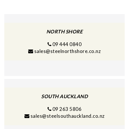
NORTH SHORE
09 444 0840
sales@steelnorthshore.co.nz
SOUTH AUCKLAND
09 263 5806
sales@steelsouthauckland.co.nz