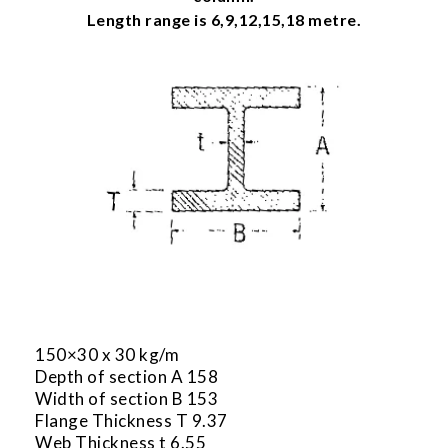
Length range is 6,9,12,15,18 metre.
150×30 x 30 kg/m
Depth of section A 158
Width of section B 153
Flange Thickness T 9.37
Web Thickness t 6.55