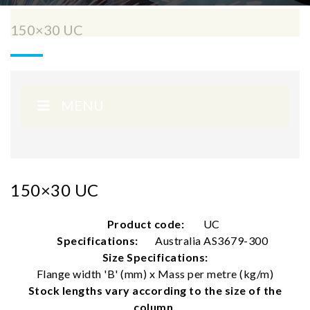
150×30 UC
MENU
150×30 UC
Product code:
UC
Specifications:
Australia AS3679-300
Size Specifications:
Flange width 'B' (mm) x Mass per metre (kg/m)
Stock lengths vary according to the size of the
column.