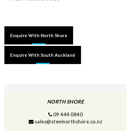
Enquire With North Shore
Enquire With South Auckland
NORTH SHORE
09 444 0840
sales@steelnorthshore.co.nz