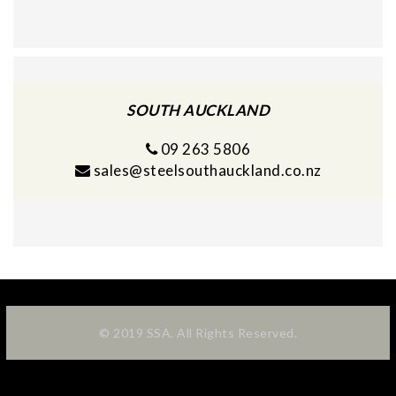
SOUTH AUCKLAND
09 263 5806
sales@steelsouthauckland.co.nz
© 2019 SSA. All Rights Reserved.