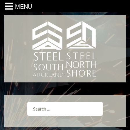
MENU
150×30 UC