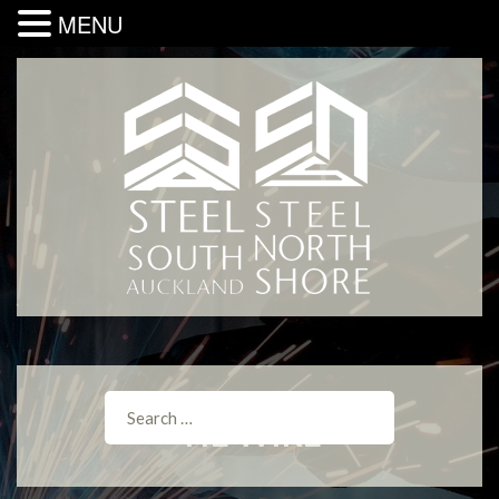
MENU
TIE WIRE