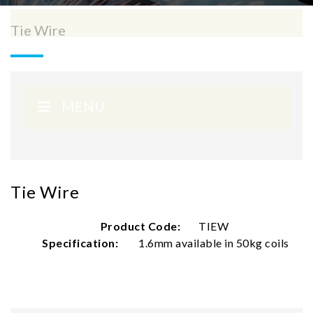
Tie Wire
MENU
Tie Wire
Product Code:
TIEW
Specification:
1.6mm available in 50kg coils