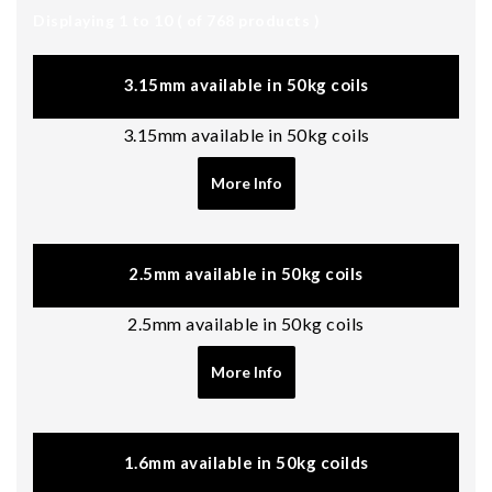
Displaying 1 to 10 ( of
768
products )
3.15mm available in 50kg coils
3.15mm available in 50kg coils
More Info
2.5mm available in 50kg coils
2.5mm available in 50kg coils
More Info
1.6mm available in 50kg coilds