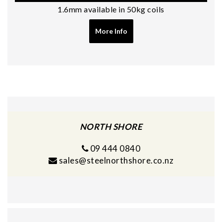
1.6mm available in 50kg coils
More Info
NORTH SHORE
09 444 0840
sales@steelnorthshore.co.nz