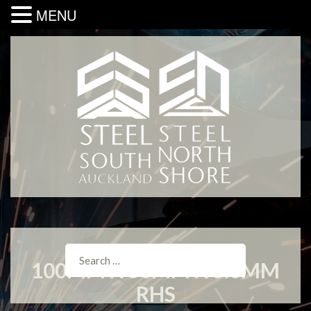
MENU
100MM X 50MM X 5.0MM
RHS