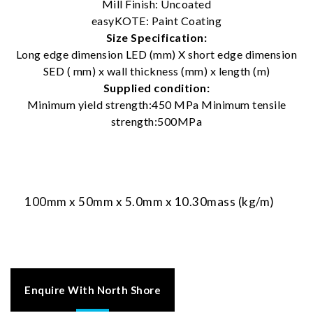
Mill Finish: Uncoated
easyKOTE: Paint Coating
Size Specification:
Long edge dimension LED (mm) X short edge dimension
SED ( mm) x wall thickness (mm) x length (m)
Supplied condition:
Minimum yield strength:450 MPa Minimum tensile
strength:500MPa
100mm x 50mm x 5.0mm x 10.30mass (kg/m)
Enquire With North Shore