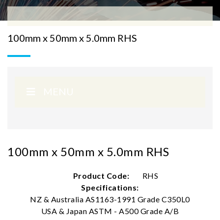
100mm x 50mm x 5.0mm RHS
MENU
100mm x 50mm x 5.0mm RHS
Product Code:
RHS
Specifications:
NZ & Australia AS1163-1991 Grade C350L0
USA & Japan ASTM - A500 Grade A/B