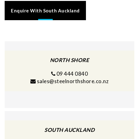
Enquire With South Auckland
NORTH SHORE
09 444 0840
sales@steelnorthshore.co.nz
SOUTH AUCKLAND