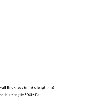
all thickness (mm) x length (m)
nsile strength:500MPa