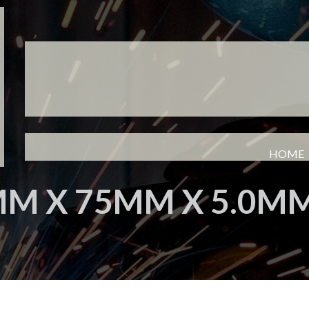
HOME
M X 75MM X 5.0M