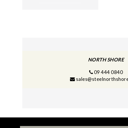
NORTH SHORE
09 444 0840
sales@steelnorthshore