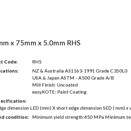
mm x 75mm x 5.0mm RHS
t Code:
RHS
ications:
NZ & Australia AS1163-1991 Grade C350L0
USA & Japan ASTM - A500 Grade A/B
Mill Finish: Uncoated
easyKOTE: Paint Coating
ecification:
ge dimension LED (mm) X short edge dimension SED ( mm) x w
ed condition:
Minimum yield strength:450 MPa Minimum te