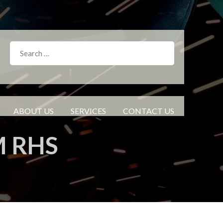
ABOUT US
SERVICES
CONTACT US
M RHS