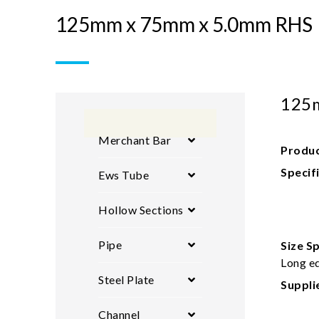
125mm x 75mm x 5.0mm RHS
125
Merchant Bar
Produc
Specif
Ews Tube
Hollow Sections
Pipe
Size Sp
Long ed
Steel Plate
Suppli
Channel