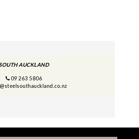
SOUTH AUCKLAND
09 263 5806
s@steelsouthauckland.co.nz