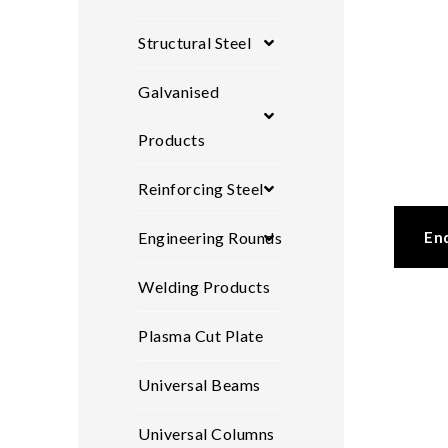
Structural Steel
Galvanised
Products
Reinforcing Steel
En
Engineering Rounds
Welding Products
Plasma Cut Plate
Universal Beams
Universal Columns