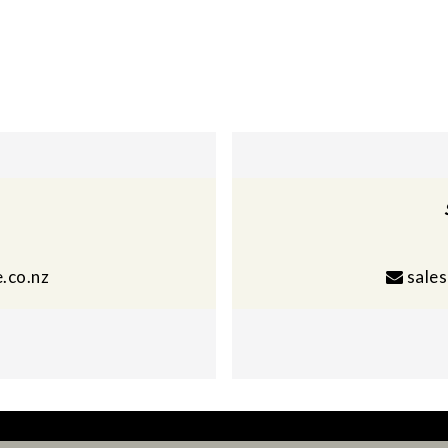
.co.nz
sale