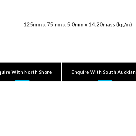
125mm x 75mm x 5.0mm x 14.20mass (kg/m)
quire With North Shore
Enquire With South Auckla