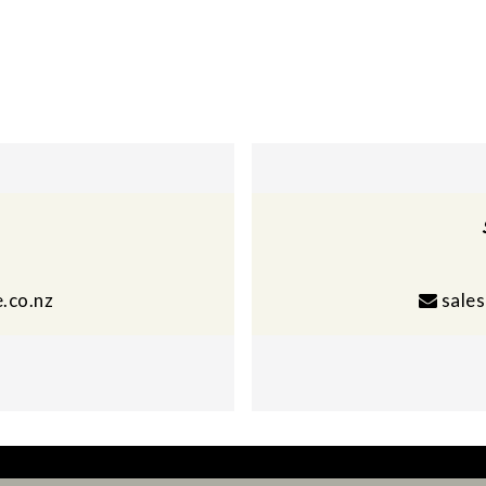
.co.nz
sale