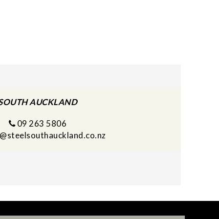
SOUTH AUCKLAND
09 263 5806
s@steelsouthauckland.co.nz