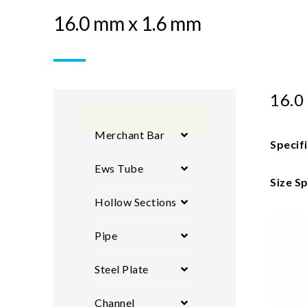
16.0 mm x 1.6 mm
16.0
Merchant Bar
Specif
Ews Tube
Size Sp
Hollow Sections
Pipe
Steel Plate
Channel