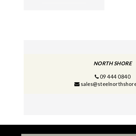
NORTH SHORE
09 444 0840
sales@steelnorthshore