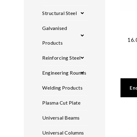
Structural Steel
Galvanised
16.
Products
Reinforcing Steel
Engineering Rounds
Welding Products
En
Plasma Cut Plate
Universal Beams
Universal Columns