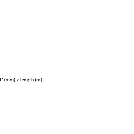
t' (mm) x length (m)