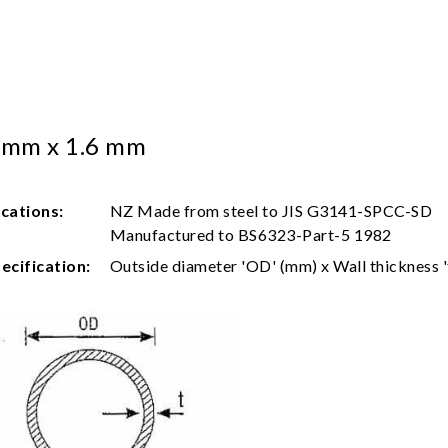
 mm x 1.6 mm
ications:
NZ Made from steel to JIS G3141-SPCC-SD
Manufactured to BS6323-Part-5 1982
ecification:
Outside diameter 'OD' (mm) x Wall thickness '