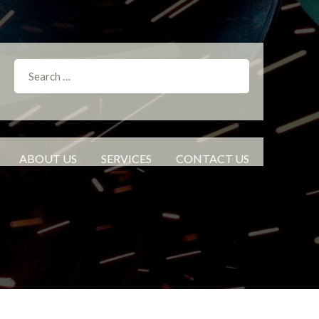
ABOUT US
SERVICES
CONTACT US