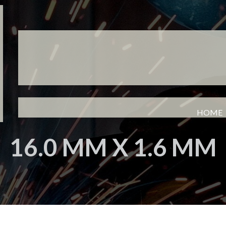
HOME
16.0 MM X 1.6 MM