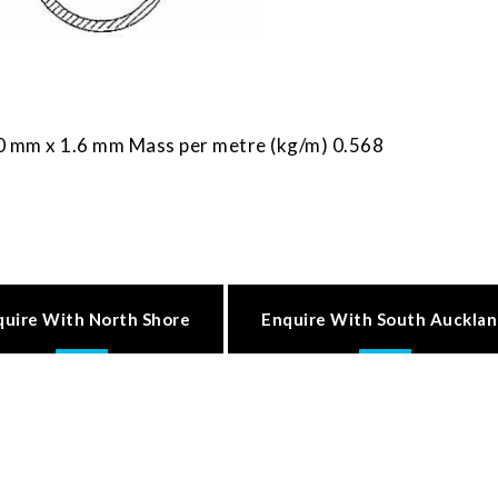
0 mm x 1.6 mm Mass per metre (kg/m) 0.568
quire With North Shore
Enquire With South Auckla