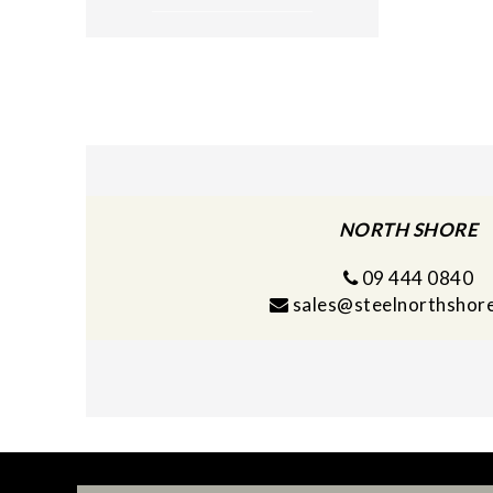
NORTH SHORE
09 444 0840
sales@steelnorthshore