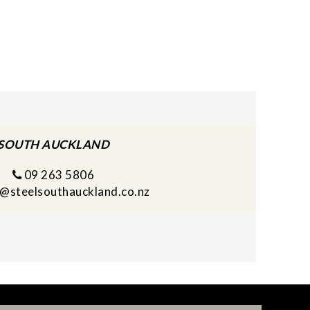
SOUTH AUCKLAND
09 263 5806
s@steelsouthauckland.co.nz