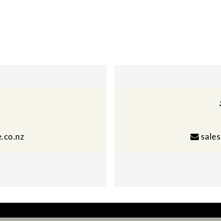
.co.nz
sale