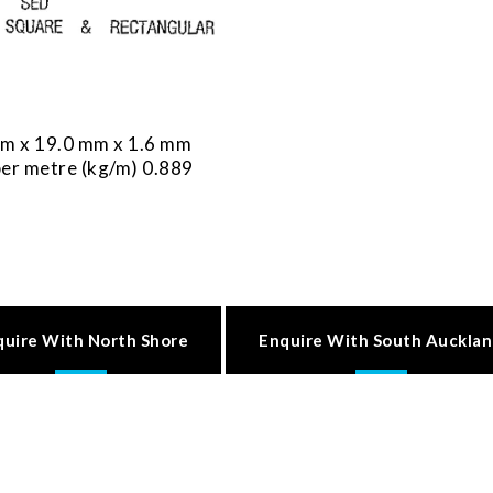
m x 19.0 mm x 1.6 mm
er metre (kg/m) 0.889
quire With North Shore
Enquire With South Auckla