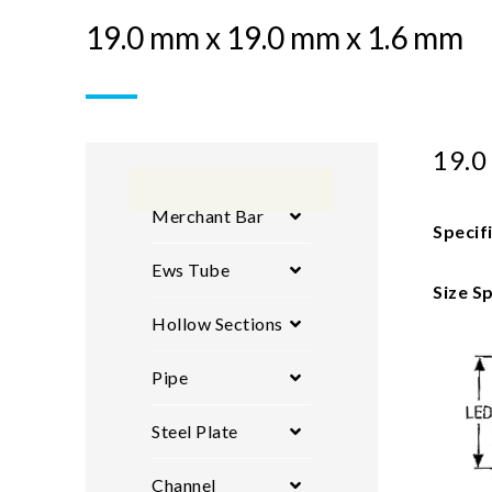
19.0 mm x 19.0 mm x 1.6 mm
19.0
Merchant Bar
Specif
Ews Tube
Size Sp
Hollow Sections
Pipe
Steel Plate
Channel