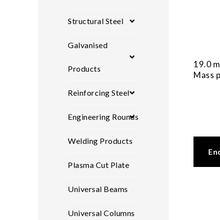
Structural Steel
Galvanised
19.0 m
Products
Mass p
Reinforcing Steel
Engineering Rounds
Welding Products
En
Plasma Cut Plate
Universal Beams
Universal Columns