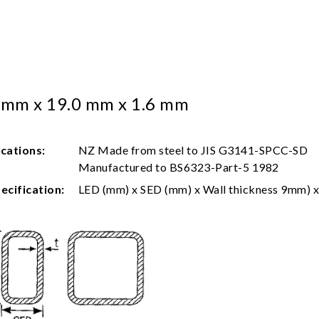
 mm x 19.0 mm x 1.6 mm
ications:
NZ Made from steel to JIS G3141-SPCC-SD
Manufactured to BS6323-Part-5 1982
ecification:
LED (mm) x SED (mm) x Wall thickness 9mm) x