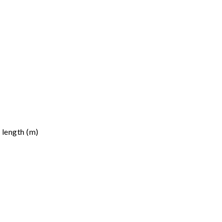
 length (m)