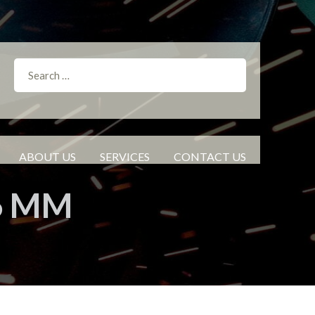
ABOUT US
SERVICES
CONTACT US
.6 MM