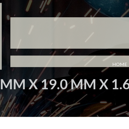
HOME
 MM X 19.0 MM X 1