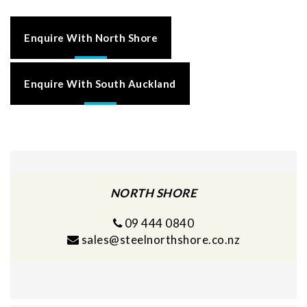
Enquire With North Shore
Enquire With South Auckland
NORTH SHORE
09 444 0840
sales@steelnorthshore.co.nz