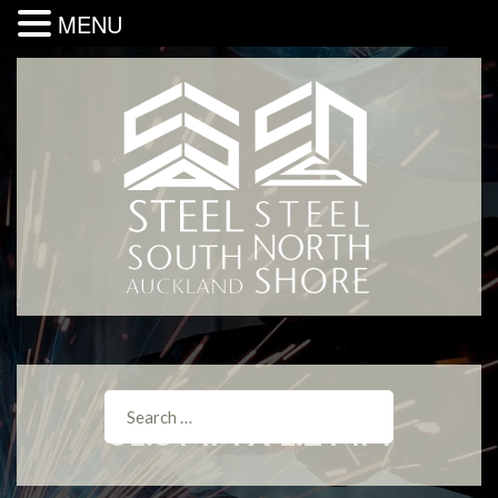
MENU
31.8 MM X 1.2 MM