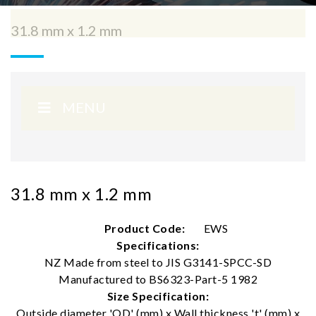
31.8 mm x 1.2 mm
MENU
31.8 mm x 1.2 mm
Product Code:
EWS
Specifications:
NZ Made from steel to JIS G3141-SPCC-SD
Manufactured to BS6323-Part-5 1982
Size Specification:
Outside diameter 'OD' (mm) x Wall thickness 't' (mm) x