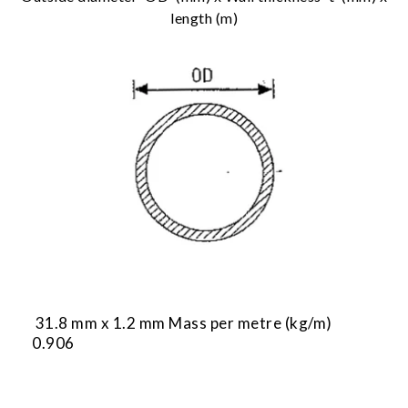
length (m)
31.8 mm x 1.2 mm Mass per metre (kg/m)
0.906