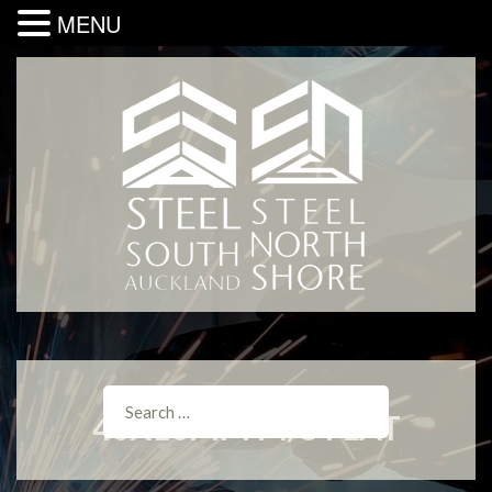
MENU
40X10MM M/S FLAT