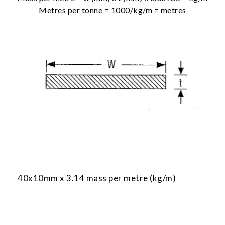
Metres per tonne = 1000/kg/m = metres
40x10mm x 3.14 mass per metre (kg/m)