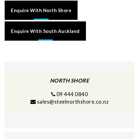
Enquire With North Shore
Enquire With South Auckland
NORTH SHORE
09 444 0840
sales@steelnorthshore.co.nz