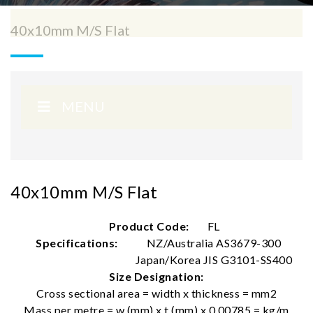
40x10mm M/S Flat
MENU
40x10mm M/S Flat
Product Code:
FL
Specifications:
NZ/Australia AS3679-300
Japan/Korea JIS G3101-SS400
Size Designation:
Cross sectional area = width x thickness = mm2
Mass per metre = w (mm) x t (mm) x 0.00785 = kg/m