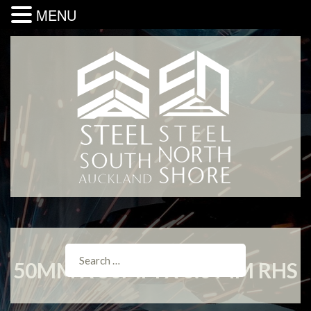
MENU
50MM X 50MM X 6.0 MM RHS