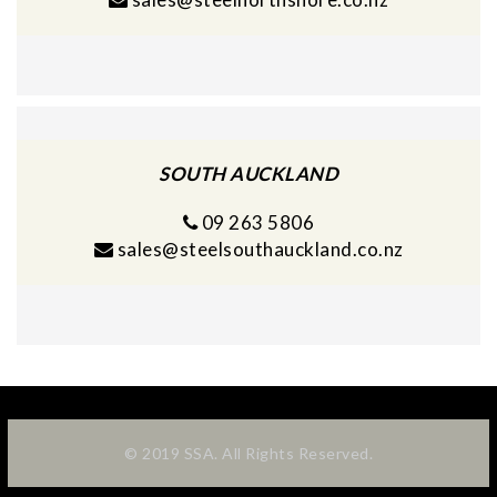
SOUTH AUCKLAND
09 263 5806
sales@steelsouthauckland.co.nz
© 2019 SSA. All Rights Reserved.