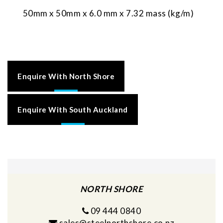
50mm x 50mm x 6.0 mm x 7.32 mass (kg/m)
Enquire With North Shore
Enquire With South Auckland
NORTH SHORE
09 444 0840
sales@steelnorthshore.co.nz