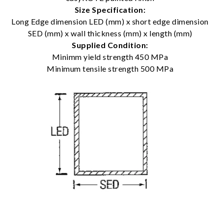
Size Specification:
Long Edge dimension LED (mm) x short edge dimension
SED (mm) x wall thickness (mm) x length (mm)
Supplied Condition:
Minimm yield strength 450 MPa
Minimum tensile strength 500 MPa