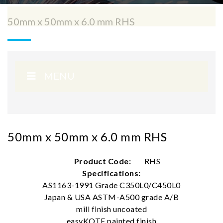
50mm x 50mm x 6.0 mm RHS
MENU
50mm x 50mm x 6.0 mm RHS
Product Code:
RHS
Specifications:
AS1163-1991 Grade C350L0/C450L0
Japan & USA ASTM-A500 grade A/B
mill finish uncoated
easyKOTE painted finish