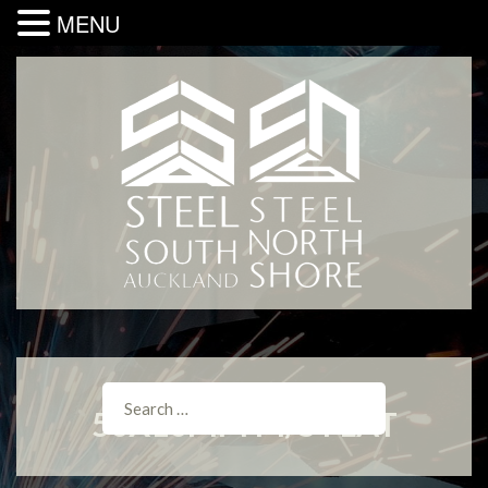
MENU
50X10MM M/S FLAT