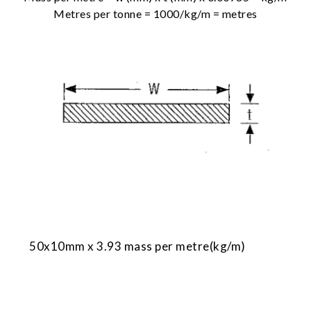
Metres per tonne = 1000/kg/m = metres
50x10mm x 3.93 mass per metre(kg/m)