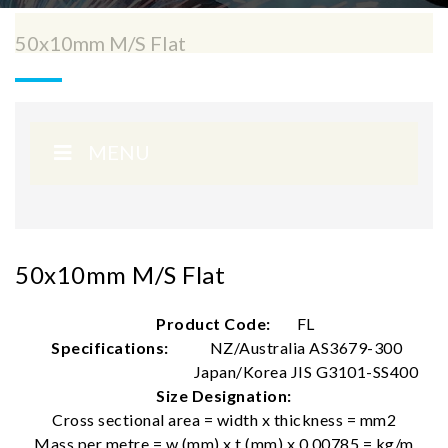
50x10mm M/S Flat
MENU
50x10mm M/S Flat
Product Code:
FL
Specifications:
NZ/Australia AS3679-300
Japan/Korea JIS G3101-SS400
Size Designation:
Cross sectional area = width x thickness = mm2
Mass per metre = w (mm) x t (mm) x 0.00785 = kg/m