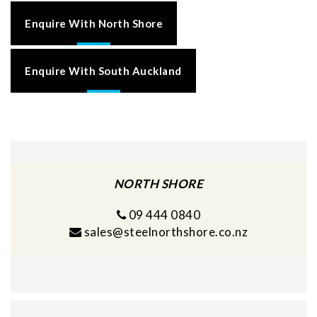
Enquire With North Shore
Enquire With South Auckland
NORTH SHORE
09 444 0840
sales@steelnorthshore.co.nz