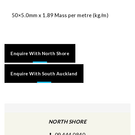
50×5.0mm x 1.89 Mass per metre (kg/m)
Enquire With North Shore
Enquire With South Auckland
NORTH SHORE
09 444 0840