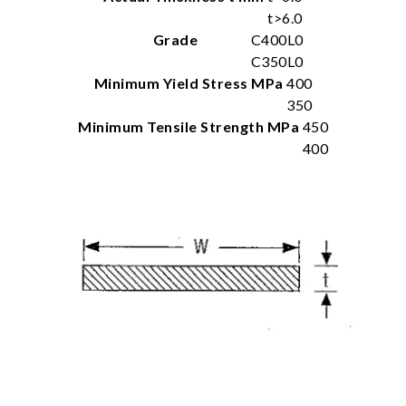
t>6.0
Grade
C400L0
C350L0
Minimum Yield Stress MPa
400
350
Minimum Tensile Strength MPa
450
400