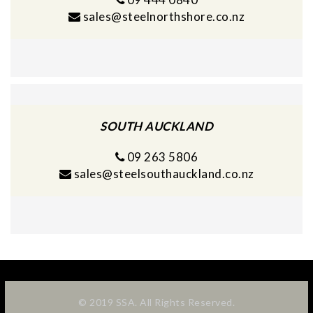
sales@steelnorthshore.co.nz
SOUTH AUCKLAND
09 263 5806
sales@steelsouthauckland.co.nz
© 2019 SSA. All Rights Reserved.