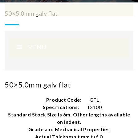
50×5.0mm galv flat
MENU
50×5.0mm galv flat
Product Code:
GFL
Specifications:
TS100
Standard Stock Size is 6m. Other lengths available
on indent.
Grade and Mechanical Properties
Actual Thickness t mm
t<6.0