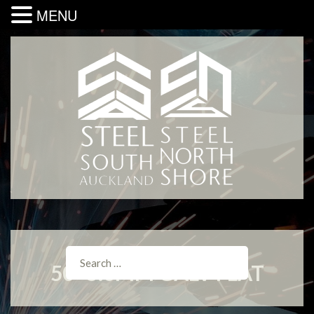
MENU
50×5.0MM GALV FLAT