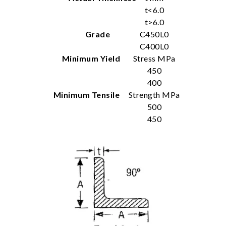
t<6.0
t>6.0
Grade
C450L0
C400L0
Minimum Yield
Stress MPa
450
400
Minimum Tensile
Strength MPa
500
450