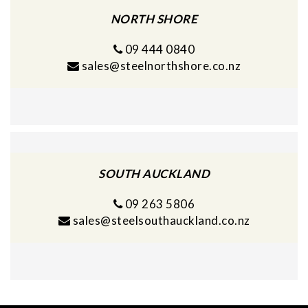
NORTH SHORE
09 444 0840
sales@steelnorthshore.co.nz
SOUTH AUCKLAND
09 263 5806
sales@steelsouthauckland.co.nz