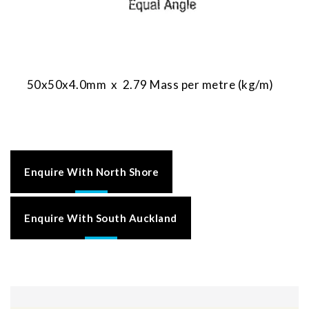
50x50x4.0mm x 2.79 Mass per metre (kg/m)
Enquire With North Shore
Enquire With South Auckland