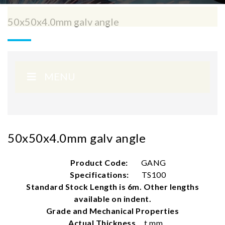
50x50x4.0mm galv angle
MENU
50x50x4.0mm galv angle
Product Code:
GANG
Specifications:
TS100
Standard Stock Length is 6m. Other lengths
available on indent.
Grade and Mechanical Properties
Actual Thickness
t mm