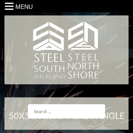
MENU
50X50X4.0MM GALV ANGLE