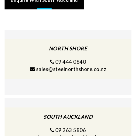
NORTH SHORE
09 444 0840
sales@steelnorthshore.co.nz
SOUTH AUCKLAND
09 263 5806