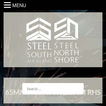
MENU
65MM X 65MM X 2.5MM RHS