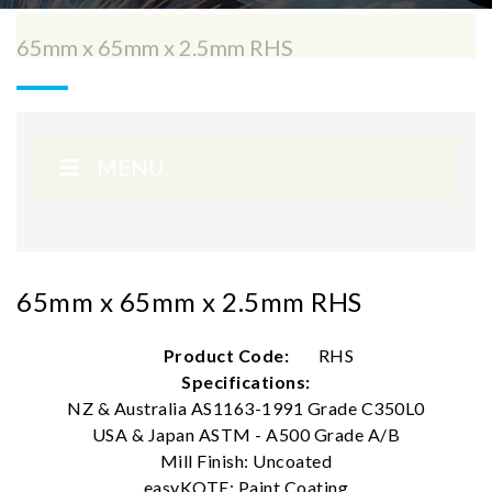
65mm x 65mm x 2.5mm RHS
MENU
65mm x 65mm x 2.5mm RHS
Product Code:
RHS
Specifications:
NZ & Australia AS1163-1991 Grade C350L0
USA & Japan ASTM - A500 Grade A/B
Mill Finish: Uncoated
easyKOTE: Paint Coating