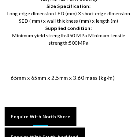
Size Specification:
Long edge dimension LED (mm) X short edge dimension
SED ( mm) x wall thickness (mm) x length (m)
Supplied condition:
Minimum yield strength:450 MPa Minimum tensile
strength:500MPa
65mm x 65mm x 2.5mm x 3.60 mass (kg/m)
Enquire With North Shore
Enquire With South Auckland