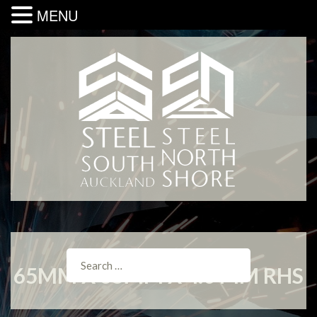
MENU
65MM X 65MM X 4.0 MM RHS