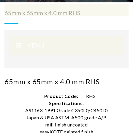
65mm x 65mm x 4.0 mm RHS
MENU
65mm x 65mm x 4.0 mm RHS
Product Code:
RHS
Specifications:
AS1163-1991 Grade C350L0/C450L0
Japan & USA ASTM-A500 grade A/B
mill finish uncoated
easyKOTE painted finish