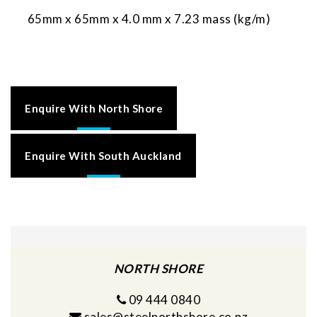
65mm x 65mm x 4.0 mm x 7.23 mass (kg/m)
Enquire With North Shore
Enquire With South Auckland
NORTH SHORE
09 444 0840
sales@steelnorthshore.co.nz