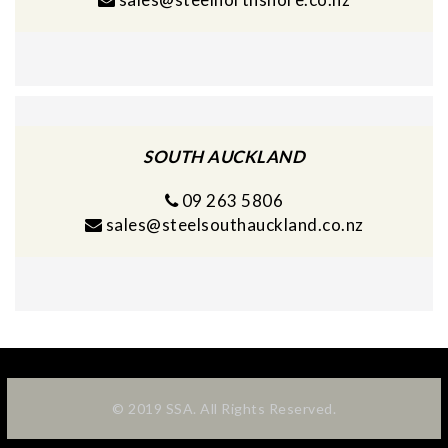
SOUTH AUCKLAND
09 263 5806
sales@steelsouthauckland.co.nz
© 2019 SSA. All Rights Reserved.