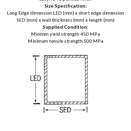
Size Specification:
Long Edge dimension LED (mm) x short edge dimension
SED (mm) x wall thickness (mm) x length (mm)
Supplied Condition:
Minimm yield strength 450 MPa
Minimum tensile strength 500 MPa