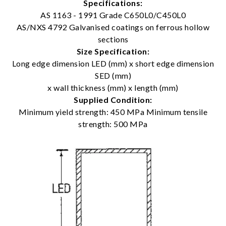
Specifications:
AS 1163 - 1991 Grade C650L0/C450L0
AS/NXS 4792 Galvanised coatings on ferrous hollow
sections
Size Specification:
Long edge dimension LED (mm) x short edge dimension
SED (mm)
x wall thickness (mm) x length (mm)
Supplied Condition:
Minimum yield strength: 450 MPa Minimum tensile
strength: 500 MPa