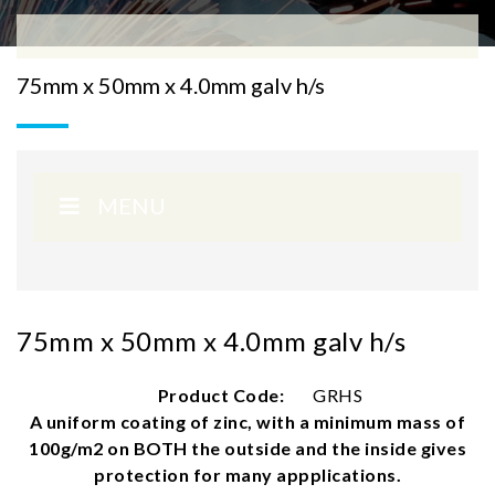
75mm x 50mm x 4.0mm galv h/s
MENU
75mm x 50mm x 4.0mm galv h/s
Product Code:
GRHS
A uniform coating of zinc, with a minimum mass of
100g/m2 on BOTH the outside and the inside gives
protection for many appplications.