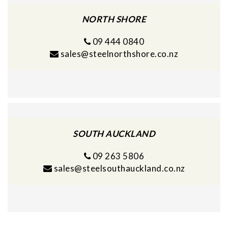
NORTH SHORE
09 444 0840
sales@steelnorthshore.co.nz
SOUTH AUCKLAND
09 263 5806
sales@steelsouthauckland.co.nz