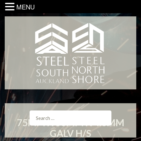
MENU
75MM X 50MM X 4.0MM
GALV H/S