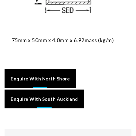
75mm x 50mm x 4.0mm x 6.92mass (kg/m)
Enquire With North Shore
Enquire With South Auckland