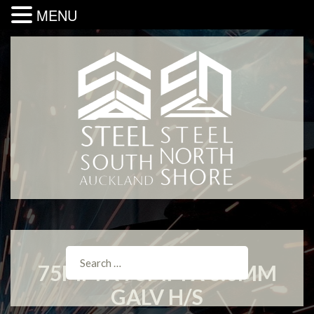
MENU
75MM X 75MM X 3.0MM
GALV H/S