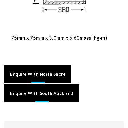
75mm x 75mm x 3.0mm x 6.60mass (kg/m)
Enquire With North Shore
Enquire With South Auckland