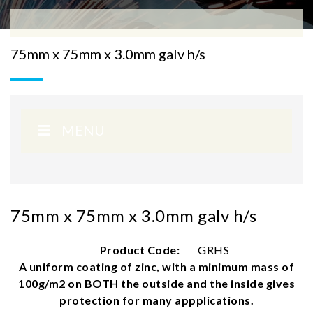
75mm x 75mm x 3.0mm galv h/s
MENU
75mm x 75mm x 3.0mm galv h/s
Product Code:
GRHS
A uniform coating of zinc, with a minimum mass of
100g/m2 on BOTH the outside and the inside gives
protection for many appplications.