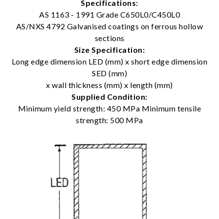
Specifications:
AS 1163 - 1991 Grade C650L0/C450L0
AS/NXS 4792 Galvanised coatings on ferrous hollow
sections
Size Specification:
Long edge dimension LED (mm) x short edge dimension
SED (mm)
x wall thickness (mm) x length (mm)
Supplied Condition:
Minimum yield strength: 450 MPa Minimum tensile
strength: 500 MPa