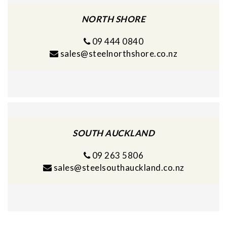
NORTH SHORE
09 444 0840
sales@steelnorthshore.co.nz
SOUTH AUCKLAND
09 263 5806
sales@steelsouthauckland.co.nz