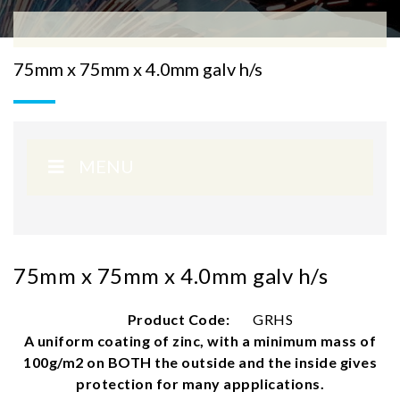
75mm x 75mm x 4.0mm galv h/s
MENU
75mm x 75mm x 4.0mm galv h/s
Product Code:
GRHS
A uniform coating of zinc, with a minimum mass of
100g/m2 on BOTH the outside and the inside gives
protection for many appplications.