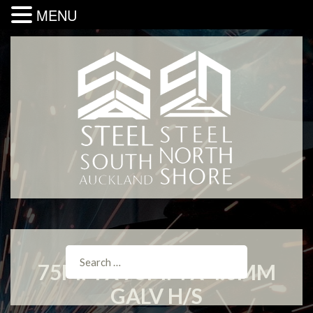
MENU
75MM X 75MM X 4.0MM
GALV H/S