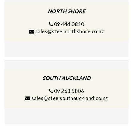
NORTH SHORE
09 444 0840
sales@steelnorthshore.co.nz
SOUTH AUCKLAND
09 263 5806
sales@steelsouthauckland.co.nz