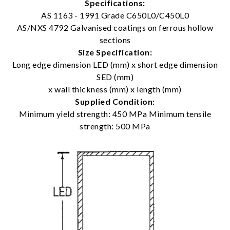
Specifications:
AS 1163 - 1991 Grade C650L0/C450L0
AS/NXS 4792 Galvanised coatings on ferrous hollow
sections
Size Specification:
Long edge dimension LED (mm) x short edge dimension
SED (mm)
x wall thickness (mm) x length (mm)
Supplied Condition:
Minimum yield strength: 450 MPa Minimum tensile
strength: 500 MPa