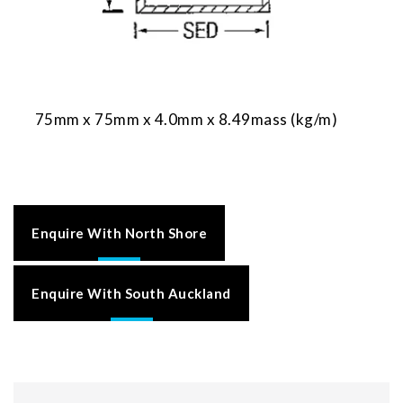
75mm x 75mm x 4.0mm x 8.49mass (kg/m)
Enquire With North Shore
Enquire With South Auckland