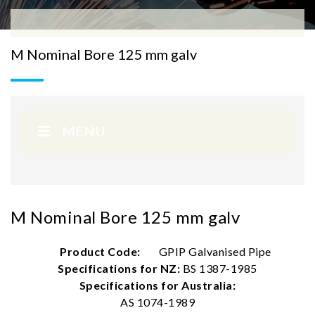
M Nominal Bore 125 mm galv
MENU
M Nominal Bore 125 mm galv
Product Code:
GPIP Galvanised Pipe
Specifications for NZ:
BS 1387-1985
Specifications for Australia:
AS 1074-1989