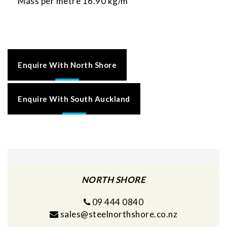
Mass per metre 16.90 kg/m
Enquire With North Shore
Enquire With South Auckland
NORTH SHORE
09 444 0840
sales@steelnorthshore.co.nz