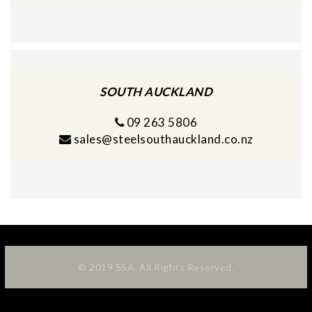
SOUTH AUCKLAND
09 263 5806
sales@steelsouthauckland.co.nz
© 2019 SSA. All Rights Reserved.