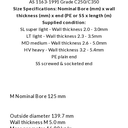
AS 1163-1991 Grade C250/C350
Size Specifications: Nominal Bore (mm) x wall
thickness (mm) x end (PE or SS x length (m)
Supplied condition:
SL super light - Wall thickness 2.0 - 3.0mm
LT light - Wall thickness 2.3 - 3.5mm
MD medium - Wall thickness 2.6 - 5.0mm
HV heavy - Wall thickness 3.2 - 5.4mm
PE plain end
SS screwed & socketed end
M Nominal Bore 125 mm
Outside diameter 139.7 mm
Wall thickness M 5.0 mm