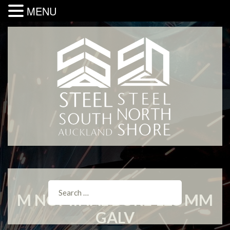
MENU
M NOMINAL BORE 125 MM
GALV