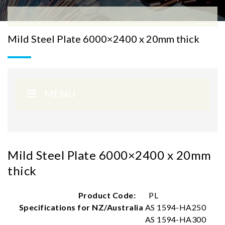
Mild Steel Plate 6000×2400 x 20mm thick
MENU
Mild Steel Plate 6000×2400 x 20mm
thick
Product Code:
PL
Specifications for NZ/Australia
AS 1594-HA250
AS 1594-HA300