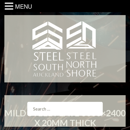
MENU
MILD STEEL PLATE 6000×2400
X 20MM THICK