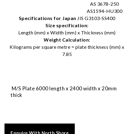
AS 3678-250
AS1594-HU300
Specifications for Japan
JIS G3103-SS400
Size specification:
Length (mm) x Width (mm) x Thickness (mm)
Weight Calculation:
Kilograms per square metre = plate thickness (mm) x
7.85
M/S Plate 6000 length x 2400 width x 20mm
thick
Enquire With North Shore