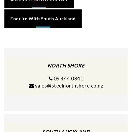
Enquire With South Auckland
NORTH SHORE
09 444 0840
sales@steelnorthshore.co.nz
SOUTH AUCKLAND