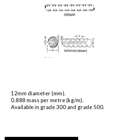
12mm diameter (mm).
0.888 mass per metre (kg/m).
Available in grade 300 and grade 500.