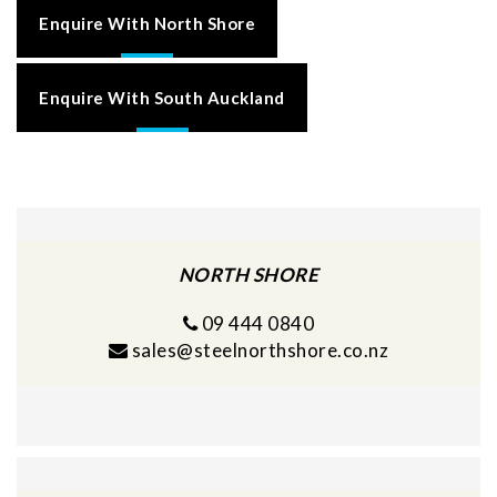
Enquire With North Shore
Enquire With South Auckland
NORTH SHORE
09 444 0840
sales@steelnorthshore.co.nz