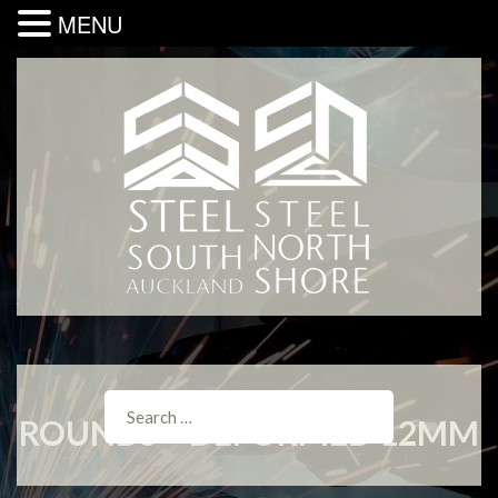
MENU
ROUNDS – DEFORMED 12MM