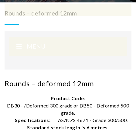
Rounds – deformed 12mm
MENU
Rounds – deformed 12mm
Product Code:
DB30 - /Deformed 300 grade or DB50 - Deformed 500
grade.
Specifications:
AS/NZS 4671 - Grade 300/500.
Standard stock length is 6 metres.