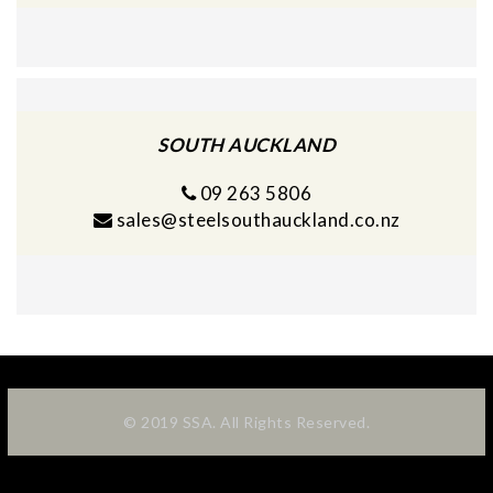
SOUTH AUCKLAND
09 263 5806
sales@steelsouthauckland.co.nz
© 2019 SSA. All Rights Reserved.