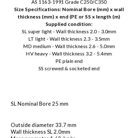
AS 1163-1991 Grade C250/C350
Size Specifications: Nominal Bore (mm) x wall
thickness (mm) x end (PE or SS x length (m)
Supplied condition:
SL super light - Wall thickness 2.0 - 3.0mm
LT light - Wall thickness 2.3 - 3.5mm
MD medium - Wall thickness 2.6 - 5.0mm
HV heavy - Wall thickness 3.2 - 5.4mm
PE plain end
SS screwed & socketed end
SL Nominal Bore 25 mm
Outside diameter 33.7 mm
Wall thickness SL 2.0mm