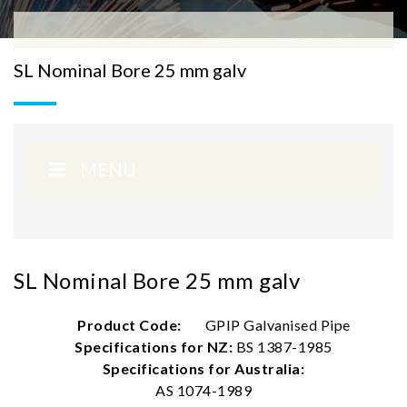
SL Nominal Bore 25 mm galv
MENU
SL Nominal Bore 25 mm galv
Product Code:
GPIP Galvanised Pipe
Specifications for NZ:
BS 1387-1985
Specifications for Australia:
AS 1074-1989