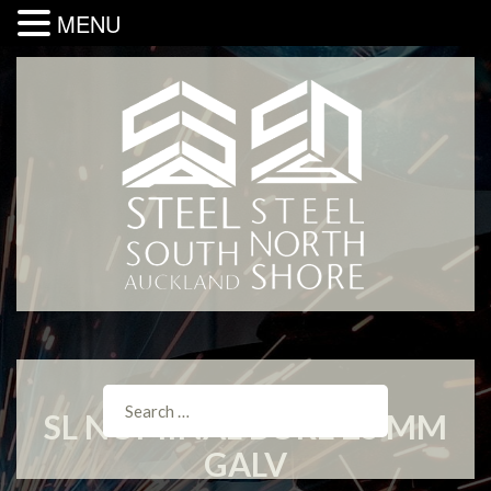
MENU
SL NOMINAL BORE 25 MM
GALV