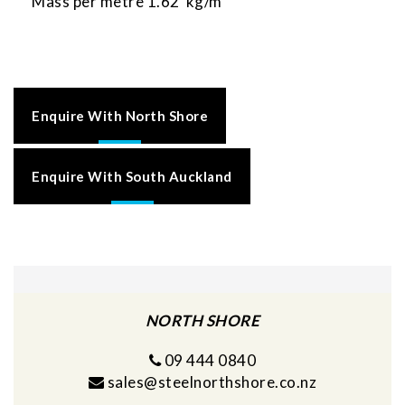
Mass per metre 1.62 kg/m
Enquire With North Shore
Enquire With South Auckland
NORTH SHORE
09 444 0840
sales@steelnorthshore.co.nz